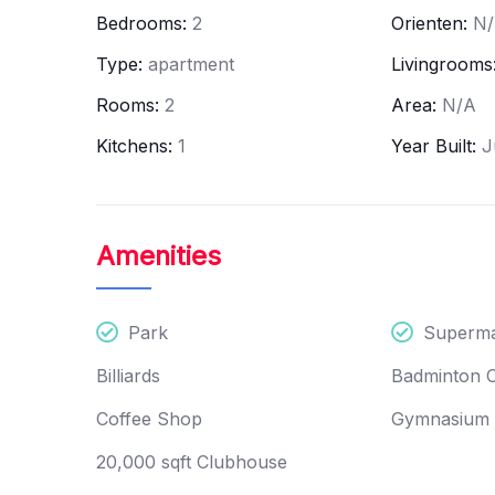
Bedrooms:
2
Orienten:
N
Type:
apartment
Livingrooms
Rooms:
2
Area:
N/A
Kitchens:
1
Year Built:
J
Amenities
Featured
Apartment
Launch
Park
Superma
Billiards
Badminton 
Godrej - NURTURE
Coffee Shop
Gymnasium
Shikaripalya, Shikaripalya Roa
3, Electronics City Phase 1, B
20,000 sqft Clubhouse
Bangalore Urban, Karnataka, 5