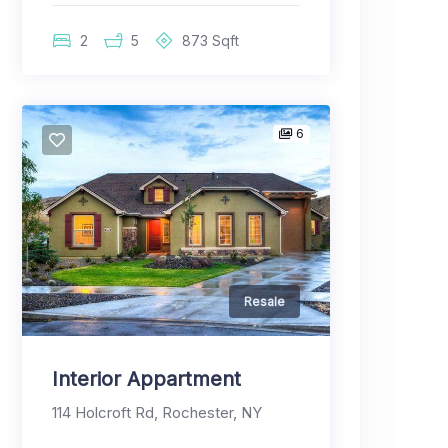
2
5
873
Sqft
6
Resale
Interior Appartment
114 Holcroft Rd, Rochester, NY