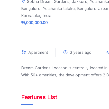
Sobha Dream Gardens, Jakkuru, Yelahanka
Bengaluru, Yelahanka taluku, Bengaluru Urban 
Karnataka, India
₹ 9,000,000.00
Apartment
3 years ago
Dream Gardens Location is centrally located in 
With 50+ amenities, the development offers 2 
Features List