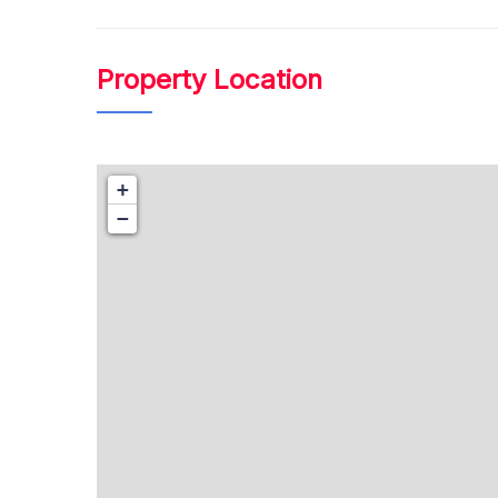
₹ 41.00
Lacs Onwards
Property Location
+
−