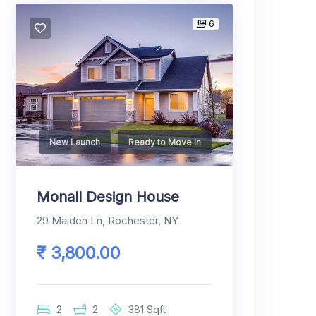
6
New Launch
Ready to Move In
Monall Design House
29 Maiden Ln, Rochester, NY
₹ 3,800.00
2
2
381
Sqft