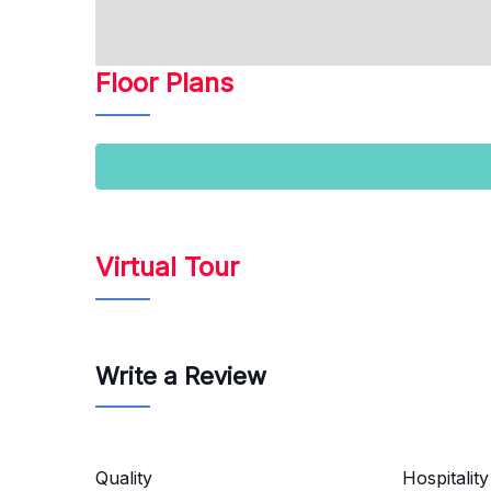
Floor Plans
Virtual Tour
Write a Review
Quality
Hospitality