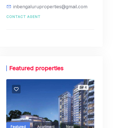
inbengaluruproperties@gmail.com
CONTACT AGENT
Featured properties
Featured
Launch
4
Godrej 
Shikaripalya,
3, Electroni
Bangalore Ur
Featured
Apartment
New