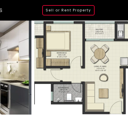
S
Sell or Rent Property