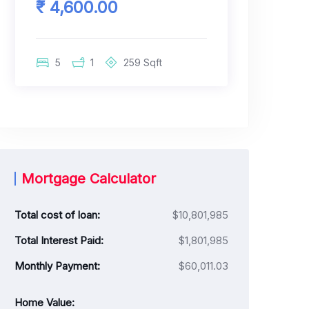
₹ 4,600.00
5
1
259
Sqft
Mortgage Calculator
Total cost of loan:
$10,801,985
Total Interest Paid:
$1,801,985
Monthly Payment:
$60,011.03
Home Value: