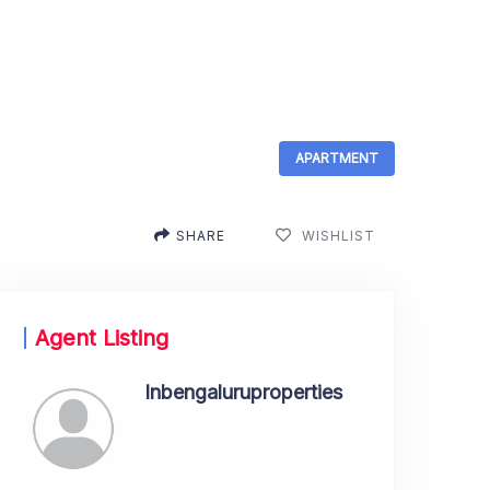
APARTMENT
SHARE
WISHLIST
Agent Listing
Inbengaluruproperties