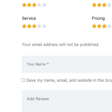
Service
Pricing
Your email address will not be published.
Save my name, email, and website in this br