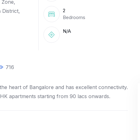
 Zone,
2
District,
Bedrooms
N/A
716
the heart of Bangalore and has excellent connectivity.
BHK apartments starting from 90 lacs onwards.