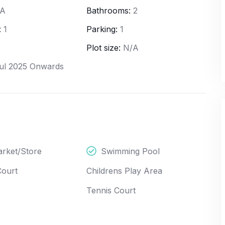
/A
Bathrooms:
2
:
1
Parking:
1
Plot size:
N/A
ul 2025 Onwards
New
Featured
Apartment
New
Launch
rket/Store
Swimming Pool
4
4
Court
Childrens Play Area
Godrej - NURTURE
Tennis Court
d, Wipro EC 2 /
Shikaripalya, Shikaripalya Road, Wipro EC 2 /
angalore South,
3, Electronics City Phase 1, Bangalore South,
60100, India
Bangalore Urban, Karnataka, 560100, India