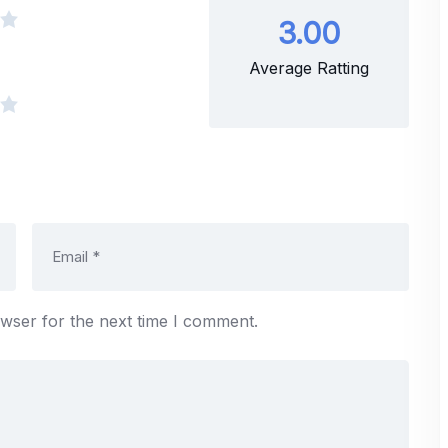
3.00
Average Ratting
owser for the next time I comment.