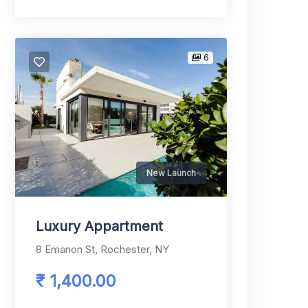
6
New Launch
Luxury Appartment
8 Emanon St, Rochester, NY
₹ 1,400.00