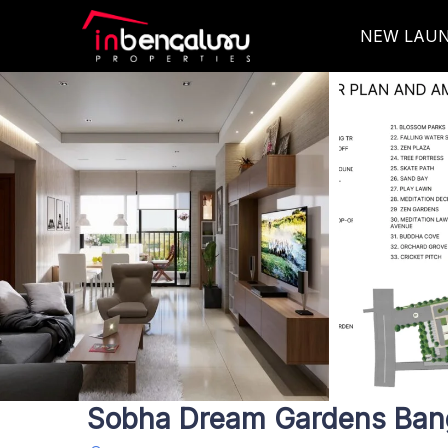
NEW LAU
Sobha Dream Gardens Ban