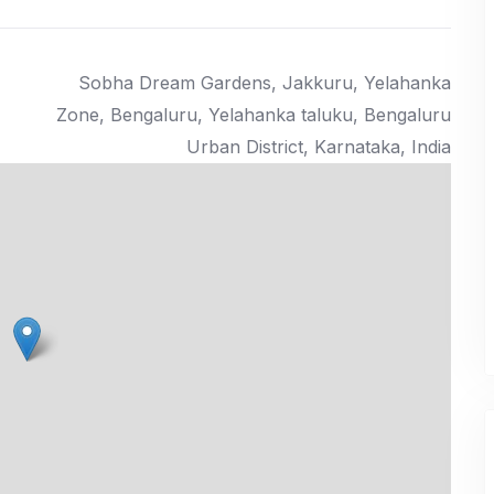
₹ 41.00
Lacs Onwards
Sobha Dream Gardens, Jakkuru, Yelahanka
Zone, Bengaluru, Yelahanka taluku, Bengaluru
Urban District, Karnataka, India