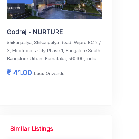
Launch
₹ 41.00
Godrej - NURTURE
Shikaripalya, Shikaripalya Road, Wipro EC 2 /
3, Electronics City Phase 1, Bangalore South,
Bangalore Urban, Karnataka, 560100, India
₹ 41.00
Lacs Onwards
Similar Listings