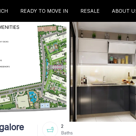
NCH
READY TO MOVE IN
RESALE
ABOUT U
galore
2
Baths