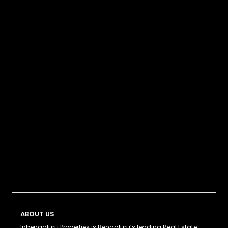
ABOUT US
Inbengaluru Properties is Bengaluru’s leading Real Estate