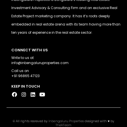
Investment Advisory & Consulting Firm and an exclusive Real
Estate Project marketing company. It has it’s roots deeply
embedded in real estate arena with its team having more than
ten years of experience in the real estate sector.
CONNECT WITH US
Write to us at
info@inbengaluruproperties.com
Call us on
+91 96865 47123
KEEP IN TOUCH
© All rights resreved by
Inbengaluru Properties
designed with ♥ by
TheATeam