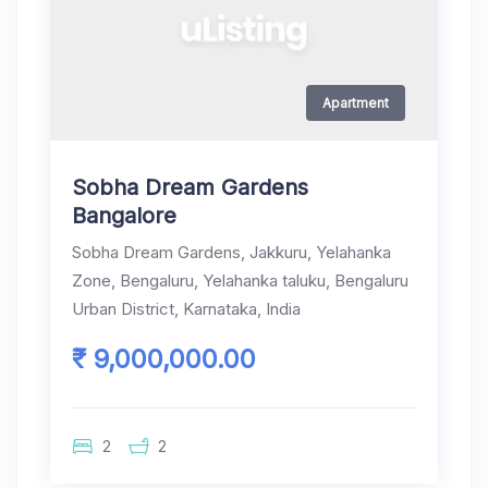
Apartment
Sobha Dream Gardens
Bangalore
Sobha Dream Gardens, Jakkuru, Yelahanka
Zone, Bengaluru, Yelahanka taluku, Bengaluru
Urban District, Karnataka, India
₹ 9,000,000.00
2
2