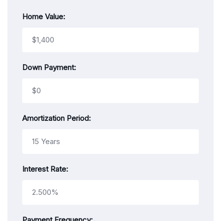
Home Value:
Down Payment:
Amortization Period:
Interest Rate:
Payment Frequency: