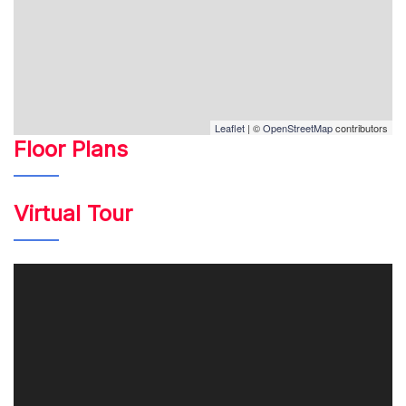
Leaflet
| ©
OpenStreetMap
contributors
Floor Plans
Virtual Tour