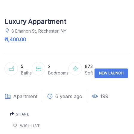
Luxury Appartment
8 Emanon St, Rochester, NY
₹ 1,400.00
5
2
873
Baths
Bedrooms
Sqft
NEW LAUNCH
Apartment
6 years ago
199
SHARE
WISHLIST