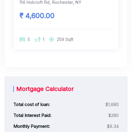
114 Holcroft Rd, Rochester, NY
₹ 4,600.00
5
1
259
Sqft
Mortgage Calculator
Total cost of loan:
$1,680
Total Interest Paid:
$280
Monthly Payment:
$9.34