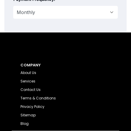
COMPANY
About Us
Services
Contact Us
Terms & Conditions
Privacy Policy
Sitemap
Blog