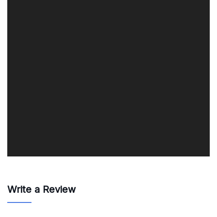
Write a Review