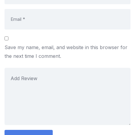
Save my name, email, and website in this browser for
the next time I comment.