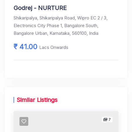
Godrej - NURTURE
Shikaripalya, Shikaripalya Road, Wipro EC 2 / 3,
Electronics City Phase 1, Bangalore South,
Bangalore Urban, Karnataka, 560100, India
₹ 41.00
Lacs Onwards
Similar Listings
7