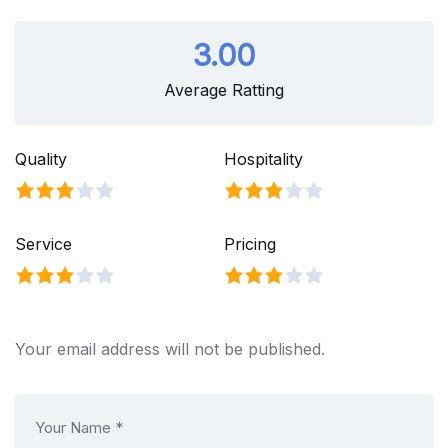
3.00
Average Ratting
Quality
Hospitality
Service
Pricing
Your email address will not be published.