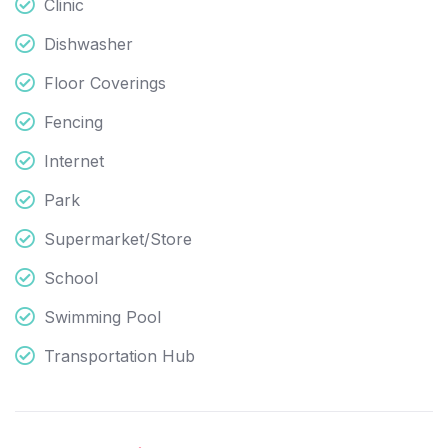
Clinic
Dishwasher
Floor Coverings
Fencing
Internet
Park
Supermarket/Store
School
Swimming Pool
Transportation Hub