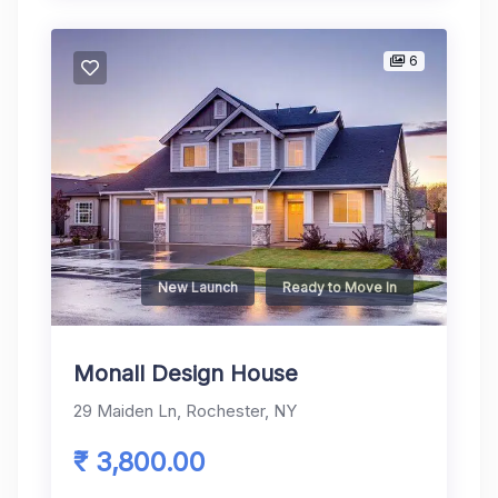
6
New Launch
Ready to Move In
Monall Design House
29 Maiden Ln, Rochester, NY
₹ 3,800.00