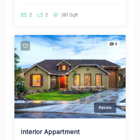
2
2
381
Sqft
6
Resale
Interior Appartment