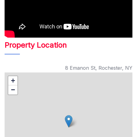
Property Location
8 Emanon St, Rochester, NY
+
−