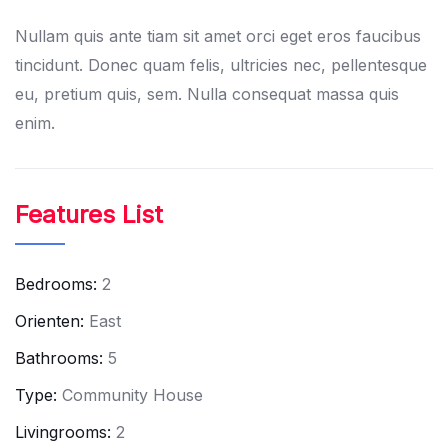
Nullam quis ante tiam sit amet orci eget eros faucibus
tincidunt. Donec quam felis, ultricies nec, pellentesque
eu, pretium quis, sem. Nulla consequat massa quis
enim.
Features List
Bedrooms:
2
Orienten:
East
Bathrooms:
5
Type:
Community House
Livingrooms:
2