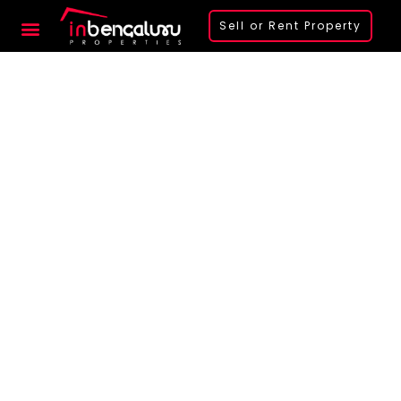
Sell or Rent Property