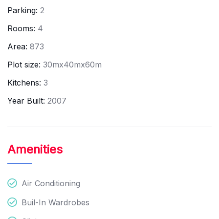
Parking:
2
Rooms:
4
Area:
873
Plot size:
30mx40mx60m
Kitchens:
3
Year Built:
2007
Amenities
Air Conditioning
Buil-In Wardrobes