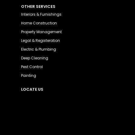
OTHER SERVICES
Interiors & Furnishings
Home Construction
Property Management
Legal & Registeration
Electric & Plumbing
Deep Cleaning
Pest Control
Painting
LOCATE US